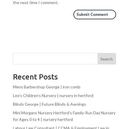
the next time I comment.
Search
Recent Posts
Mens Barbershop George | iron comb
Leo’s Children’s Nursery | nursery in hertford
Blinds George | Future Blinds & Awnings
Mini Morgans Nursery Hertford’s Family-Run Day Nursery
for Ages 0 to 4 | nursery hertford
Labour Law Consultant | CCMA & Employment Law in