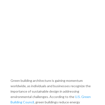
Green building architecture is gaining momentum
worldwide, as individuals and businesses recognize the
importance of sustainable design in addressing
environmental challenges. According to the
U.S. Green
Building Council
, green buildings reduce energy