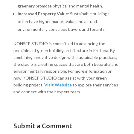
greenery promote physical and mental health.
Increased Property Value
: Sustainable buildings
often have higher market value and attract
environmentally conscious buyers and tenants.
KONSEP STUDIO is committed to advancing the
principles of green building architecture in Pretoria. By
combining innovative design with sustainable practices,
the studio is creating spaces that are both beautiful and
environmentally responsible. For more information on
how KONSEP STUDIO can assist with your green
building project,
Visit Website
to explore their services
and connect with their expert team.
Submit a Comment