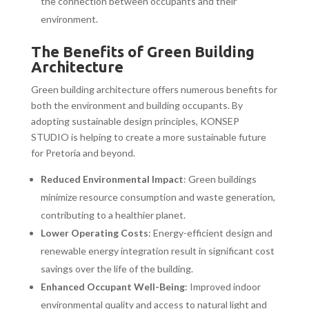
the connection between occupants and their
environment.
The Benefits of Green Building
Architecture
Green building architecture offers numerous benefits for
both the environment and building occupants. By
adopting sustainable design principles, KONSEP
STUDIO is helping to create a more sustainable future
for Pretoria and beyond.
Reduced Environmental Impact
: Green buildings
minimize resource consumption and waste generation,
contributing to a healthier planet.
Lower Operating Costs
: Energy-efficient design and
renewable energy integration result in significant cost
savings over the life of the building.
Enhanced Occupant Well-Being
: Improved indoor
environmental quality and access to natural light and