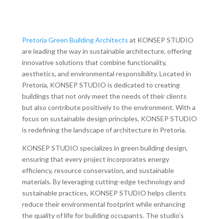
Pretoria Green Building Architects
at KONSEP STUDIO
are leading the way in sustainable architecture, offering
innovative solutions that combine functionality,
aesthetics, and environmental responsibility. Located in
Pretoria, KONSEP STUDIO is dedicated to creating
buildings that not only meet the needs of their clients
but also contribute positively to the environment. With a
focus on sustainable design principles, KONSEP STUDIO
is redefining the landscape of architecture in Pretoria.
KONSEP STUDIO specializes in green building design,
ensuring that every project incorporates energy
efficiency, resource conservation, and sustainable
materials. By leveraging cutting-edge technology and
sustainable practices, KONSEP STUDIO helps clients
reduce their environmental footprint while enhancing
the quality of life for building occupants. The studio’s