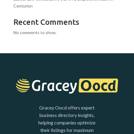
Centurion
Recent Comments
No comments to show.
Gracey Oocd offers expert
business directory insights,
helping companies optimize
their listings for maximum