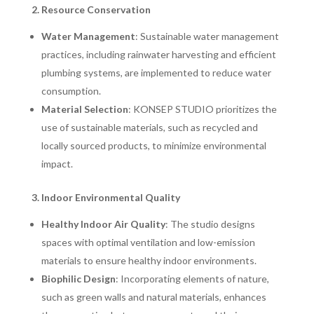
2. Resource Conservation
Water Management
: Sustainable water management
practices, including rainwater harvesting and efficient
plumbing systems, are implemented to reduce water
consumption.
Material Selection
: KONSEP STUDIO prioritizes the
use of sustainable materials, such as recycled and
locally sourced products, to minimize environmental
impact.
3. Indoor Environmental Quality
Healthy Indoor Air Quality
: The studio designs
spaces with optimal ventilation and low-emission
materials to ensure healthy indoor environments.
Biophilic Design
: Incorporating elements of nature,
such as green walls and natural materials, enhances