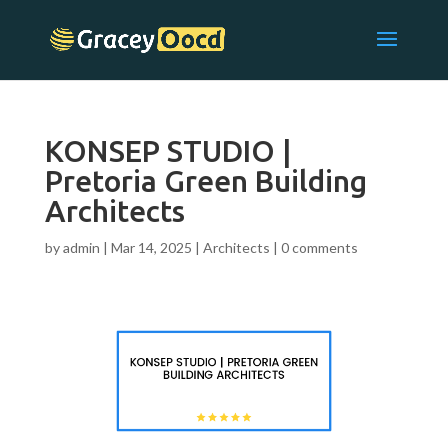
KONSEP STUDIO |
Pretoria Green Building
Architects
by
admin
|
Mar 14, 2025
|
Architects
|
0 comments