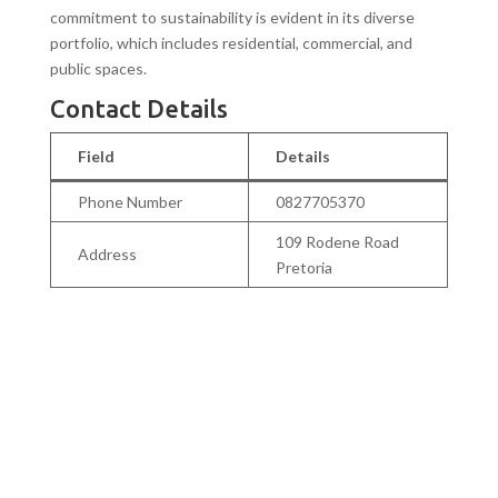
commitment to sustainability is evident in its diverse
portfolio, which includes residential, commercial, and
public spaces.
Contact Details
Field
Details
Phone Number
0827705370
109 Rodene Road
Address
Pretoria