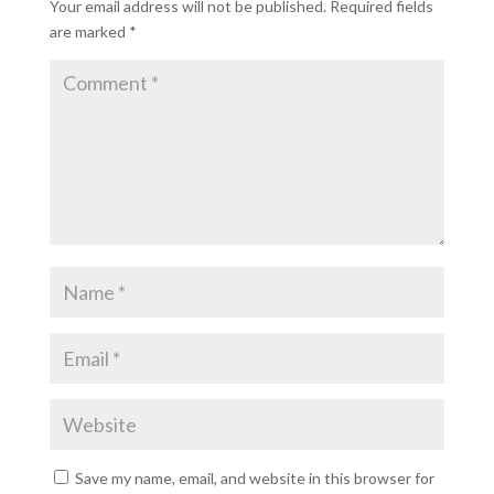
Your email address will not be published.
Required fields
are marked
*
Save my name, email, and website in this browser for