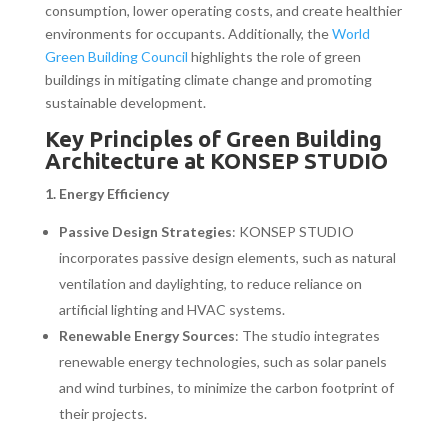
consumption, lower operating costs, and create healthier
environments for occupants. Additionally, the
World
Green Building Council
highlights the role of green
buildings in mitigating climate change and promoting
sustainable development.
Key Principles of Green Building
Architecture at KONSEP STUDIO
1. Energy Efficiency
Passive Design Strategies
: KONSEP STUDIO
incorporates passive design elements, such as natural
ventilation and daylighting, to reduce reliance on
artificial lighting and HVAC systems.
Renewable Energy Sources
: The studio integrates
renewable energy technologies, such as solar panels
and wind turbines, to minimize the carbon footprint of
their projects.