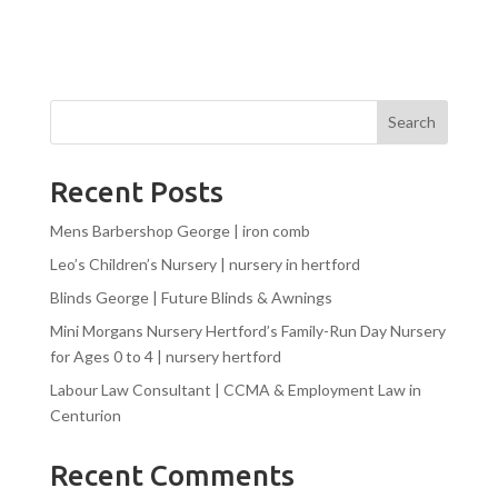
Search
Recent Posts
Mens Barbershop George | iron comb
Leo’s Children’s Nursery | nursery in hertford
Blinds George | Future Blinds & Awnings
Mini Morgans Nursery Hertford’s Family-Run Day Nursery
for Ages 0 to 4 | nursery hertford
Labour Law Consultant | CCMA & Employment Law in
Centurion
Recent Comments