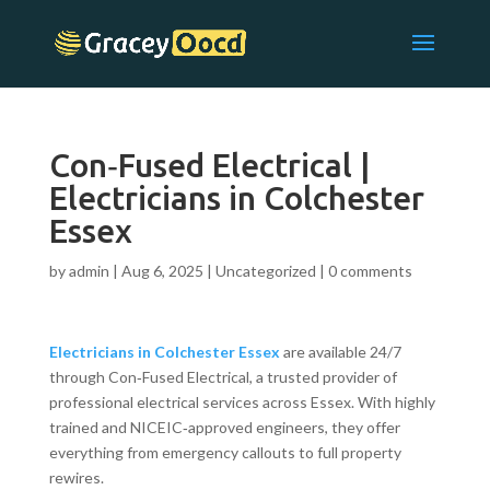
Con‑Fused Electrical |
Electricians in Colchester
Essex
by
admin
|
Aug 6, 2025
|
Uncategorized
|
0 comments
Electricians in Colchester Essex
are available 24/7
through Con‑Fused Electrical, a trusted provider of
professional electrical services across Essex. With highly
trained and NICEIC‑approved engineers, they offer
everything from emergency callouts to full property
rewires.