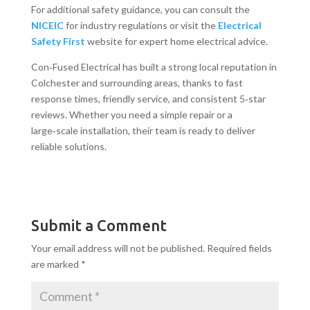
For additional safety guidance, you can consult the
NICEIC
for industry regulations or visit the
Electrical
Safety First
website for expert home electrical advice.
Con‑Fused Electrical has built a strong local reputation in
Colchester and surrounding areas, thanks to fast
response times, friendly service, and consistent 5‑star
reviews. Whether you need a simple repair or a
large‑scale installation, their team is ready to deliver
reliable solutions.
Submit a Comment
Your email address will not be published.
Required fields
are marked
*