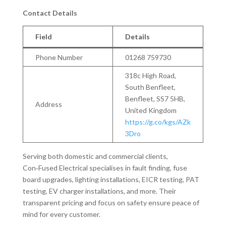
Contact Details
Field
Details
Phone Number
01268 759730
318c High Road,
South Benfleet,
Benfleet, SS7 5HB,
Address
United Kingdom
https://g.co/kgs/AZk
3Dro
Serving both domestic and commercial clients,
Con‑Fused Electrical specialises in fault finding, fuse
board upgrades, lighting installations, EICR testing, PAT
testing, EV charger installations, and more. Their
transparent pricing and focus on safety ensure peace of
mind for every customer.