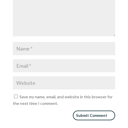
Save my name, email, and website in this browser for
the next time I comment.