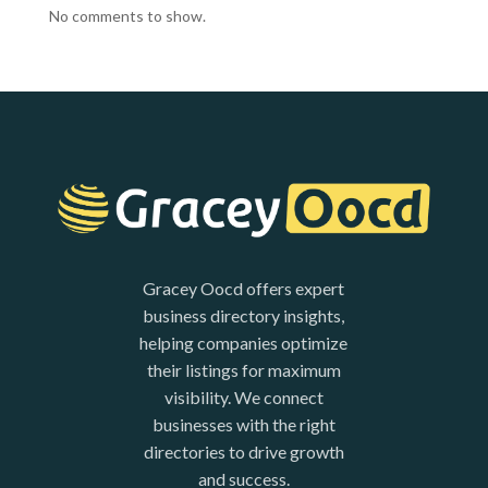
No comments to show.
Gracey Oocd offers expert
business directory insights,
helping companies optimize
their listings for maximum
visibility. We connect
businesses with the right
directories to drive growth
and success.