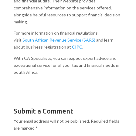
and financial audits. Their website provides
comprehensive information on the services offered,
alongside helpful resources to support financial decision-
making.
For more information on financial regulations,
visit
South African Revenue Service (SARS)
and learn
about business registration at
CIPC
.
With CA Specialists, you can expect expert advice and
exceptional service for all your tax and financial needs in
South Africa.
Submit a Comment
Your email address will not be published.
Required fields
are marked
*