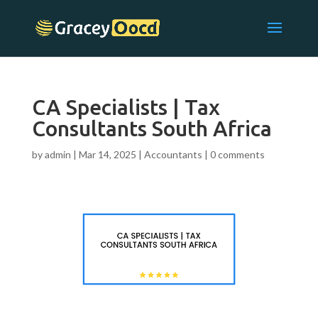
CA Specialists | Tax
Consultants South Africa
by
admin
|
Mar 14, 2025
|
Accountants
|
0 comments