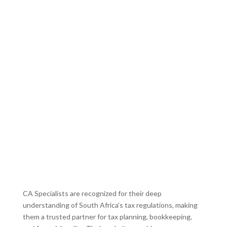
CA Specialists are recognized for their deep
understanding of South Africa’s tax regulations, making
them a trusted partner for tax planning, bookkeeping,