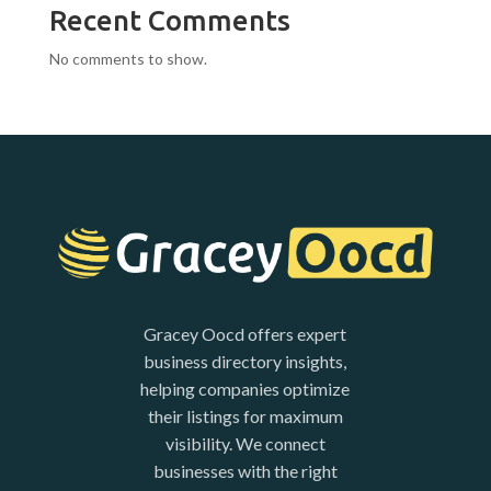
Recent Comments
No comments to show.
Gracey Oocd offers expert
business directory insights,
helping companies optimize
their listings for maximum
visibility. We connect
businesses with the right