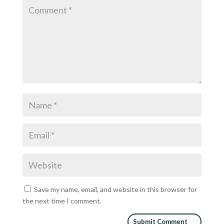
Save my name, email, and website in this browser for
the next time I comment.