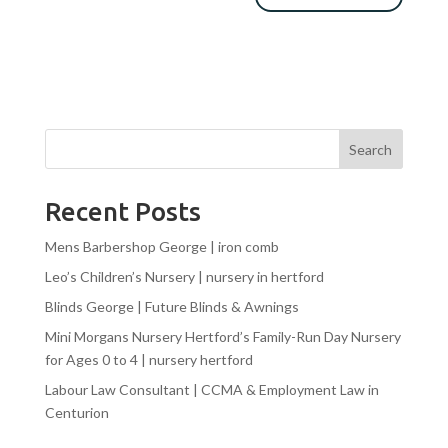
Search
Recent Posts
Mens Barbershop George | iron comb
Leo’s Children’s Nursery | nursery in hertford
Blinds George | Future Blinds & Awnings
Mini Morgans Nursery Hertford’s Family-Run Day Nursery
for Ages 0 to 4 | nursery hertford
Labour Law Consultant | CCMA & Employment Law in
Centurion