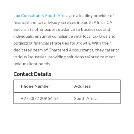
Tax Consultants South Africa
are a leading provider of
financial and tax advisory services in South Africa. CA
Specialists offer expert guidance to businesses and
individuals, ensuring compliance with local tax laws and
optimizing financial strategies for growth. With their
dedicated team of Chartered Accountants, they cater to
various industries, providing solutions tailored to meet
unique client needs.
Contact Details
Phone Number
Address
+27 (0)72 209 54 57
South Africa