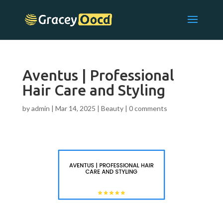
Aventus | Professional
Hair Care and Styling
by
admin
|
Mar 14, 2025
|
Beauty
|
0 comments