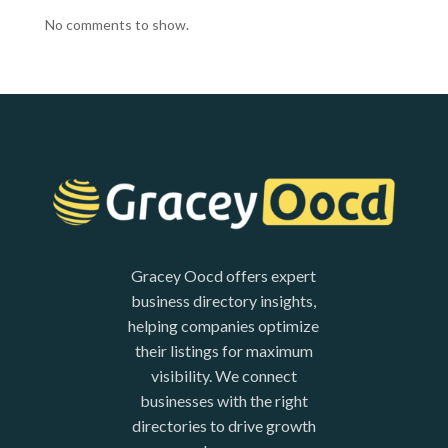
No comments to show.
Gracey Oocd offers expert
business directory insights,
helping companies optimize
their listings for maximum
visibility. We connect
businesses with the right
directories to drive growth