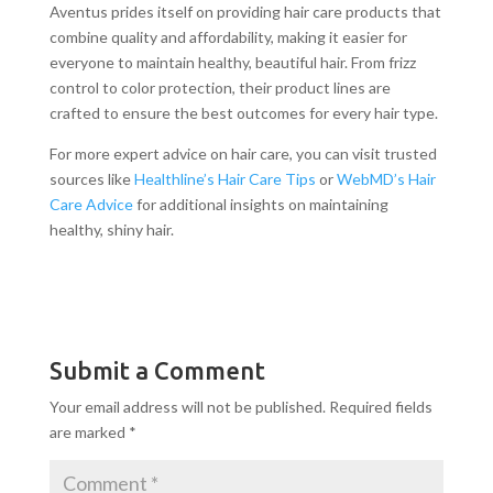
Aventus prides itself on providing hair care products that
combine quality and affordability, making it easier for
everyone to maintain healthy, beautiful hair. From frizz
control to color protection, their product lines are
crafted to ensure the best outcomes for every hair type.
For more expert advice on hair care, you can visit trusted
sources like
Healthline’s Hair Care Tips
or
WebMD’s Hair
Care Advice
for additional insights on maintaining
healthy, shiny hair.
Submit a Comment
Your email address will not be published.
Required fields
are marked
*