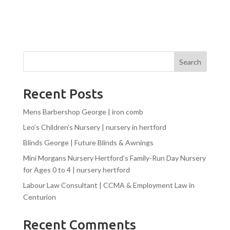
Search
Recent Posts
Mens Barbershop George | iron comb
Leo’s Children’s Nursery | nursery in hertford
Blinds George | Future Blinds & Awnings
Mini Morgans Nursery Hertford’s Family-Run Day Nursery
for Ages 0 to 4 | nursery hertford
Labour Law Consultant | CCMA & Employment Law in
Centurion
Recent Comments