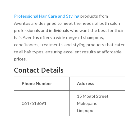
Professional Hair Care and Styling
products from
Aventus are designed to meet the needs of both salon
professionals and individuals who want the best for their
hair. Aventus offers a wide range of shampoos,
conditioners, treatments, and styling products that cater
to all hair types, ensuring excellent results at affordable
prices.
Contact Details
Phone Number
Address
15 Mogol Street
0647518691
Mokopane
Limpopo