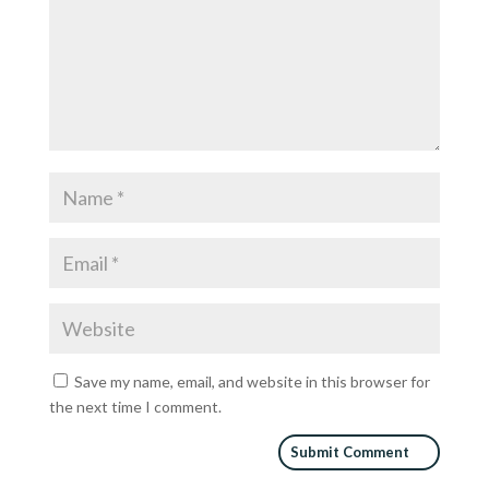
Save my name, email, and website in this browser for
the next time I comment.